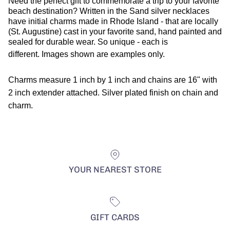
Need the perfect gift to commemorate a trip to your favorite
beach destination? Written in the Sand silver necklaces
have initial charms made in Rhode Island - that are locally
(St. Augustine) cast in your favorite sand, hand painted and
sealed for durable wear. So unique - each is
different.
Images shown are examples only.
Charms measure 1 inch by 1 inch and chains are 16" with
2 inch extender attached. Silver plated finish on chain and
charm.
YOUR NEAREST STORE
GIFT CARDS