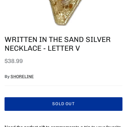
WRITTEN IN THE SAND SILVER
NECKLACE - LETTER V
Regular price
$38.99
By
SHORELINE
SOLD OUT