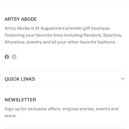
ARTSY ABODE
Artsy Abode is St Augustine's premier gift boutique.
Featuring your favorite lines including Pandora, Spartina,
Shoreline Jewelry and all your other favorite fashions.
Facebook
Instagram
QUICK LINKS
NEWSLETTER
Sign up for exclusive offers, original stories, events and
more.