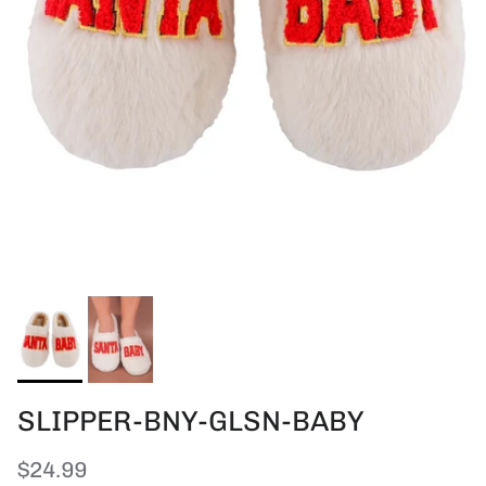
SLIPPER-BNY-GLSN-BABY
Regular price
$24.99