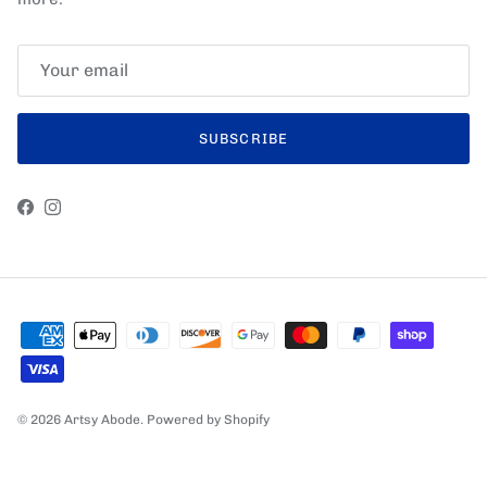
SUBSCRIBE
Facebook
Instagram
© 2026
Artsy Abode
.
Powered by Shopify