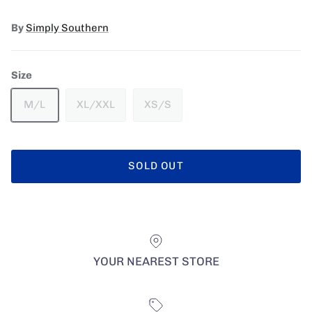
By
Simply Southern
Size
M/L
XL/XXL
XS/S
SOLD OUT
YOUR NEAREST STORE