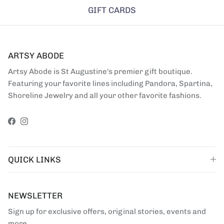
GIFT CARDS
ARTSY ABODE
Artsy Abode is St Augustine's premier gift boutique.
Featuring your favorite lines including Pandora, Spartina,
Shoreline Jewelry and all your other favorite fashions.
Facebook
Instagram
QUICK LINKS
NEWSLETTER
Sign up for exclusive offers, original stories, events and
more.