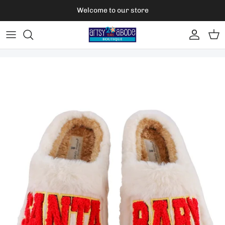
Skip to content
Welcome to our store
Account
Car
Skip to product information