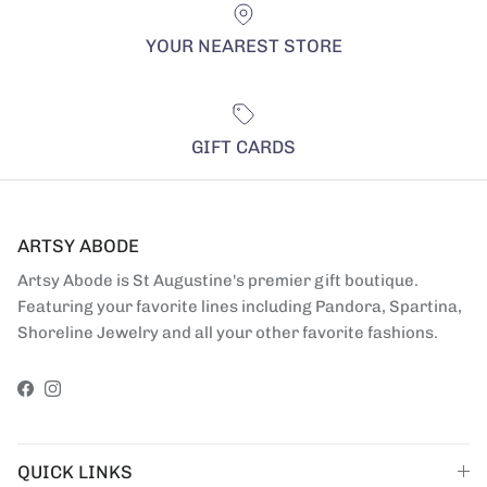
YOUR NEAREST STORE
GIFT CARDS
ARTSY ABODE
Artsy Abode is St Augustine's premier gift boutique.
Featuring your favorite lines including Pandora, Spartina,
Shoreline Jewelry and all your other favorite fashions.
Facebook
Instagram
QUICK LINKS