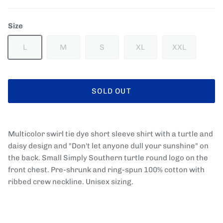
Size
L
M
S
XL
XXL
SOLD OUT
Multicolor swirl tie dye short sleeve shirt with a turtle and
daisy design and "Don't let anyone dull your sunshine" on
the back. Small Simply Southern turtle round logo on the
front chest. Pre-shrunk and ring-spun 100% cotton with
ribbed crew neckline. Unisex sizing.