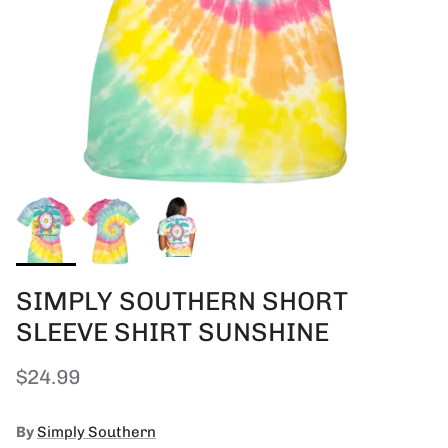
SIMPLY SOUTHERN SHORT
SLEEVE SHIRT SUNSHINE
Regular price
$24.99
By
Simply Southern