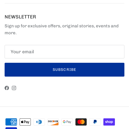
NEWSLETTER
Sign up for exclusive offers, original stories, events and
more.
SUBSCRIBE
Facebook
Instagram