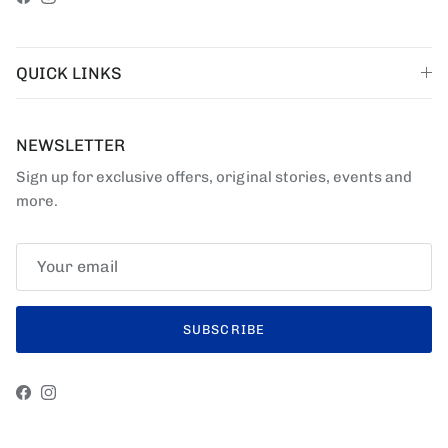
Facebook
Instagram
QUICK LINKS
NEWSLETTER
Sign up for exclusive offers, original stories, events and
more.
SUBSCRIBE
Facebook
Instagram