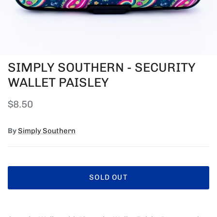
SIMPLY SOUTHERN - SECURITY
WALLET PAISLEY
Regular price
$8.50
By
Simply Southern
SOLD OUT