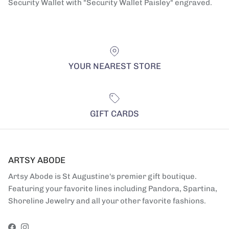
Security Wallet with "Security Wallet Paisley" engraved.
YOUR NEAREST STORE
GIFT CARDS
ARTSY ABODE
Artsy Abode is St Augustine's premier gift boutique.
Featuring your favorite lines including Pandora, Spartina,
Shoreline Jewelry and all your other favorite fashions.