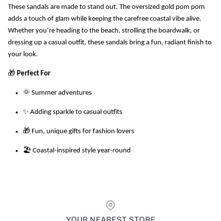
These sandals are made to stand out. The oversized gold pom pom
adds a touch of glam while keeping the carefree coastal vibe alive.
Whether you’re heading to the beach, strolling the boardwalk, or
dressing up a casual outfit, these sandals bring a fun, radiant finish to
your look.
🎁
Perfect For
🌞 Summer adventures
✨ Adding sparkle to casual outfits
🎁 Fun, unique gifts for fashion lovers
🏖️ Coastal-inspired style year-round
YOUR NEAREST STORE