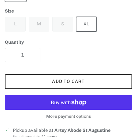
Size
L
M
S
XL
Quantity
ADD TO CART
More payment options
Pickup available at
Artsy Abode St Augustine
Usually ready in 24 hours