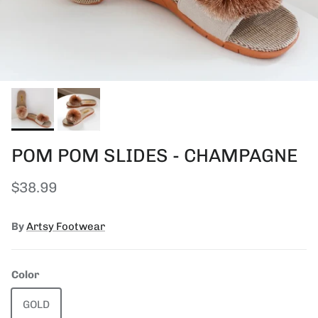
POM POM SLIDES - CHAMPAGNE
Regular price
$38.99
By
Artsy Footwear
Color
GOLD