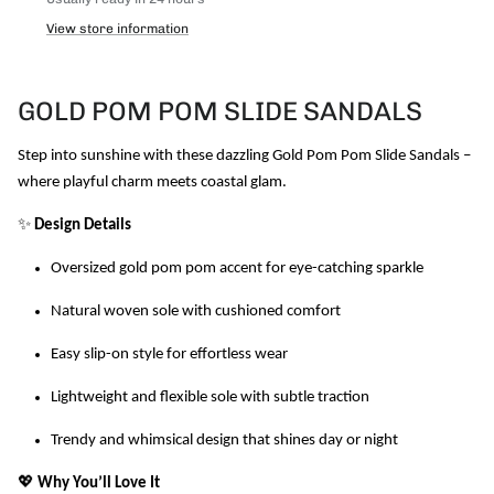
View store information
GOLD POM POM SLIDE SANDALS
Step into sunshine with these dazzling Gold Pom Pom Slide Sandals –
where playful charm meets coastal glam.
✨
Design Details
Oversized gold pom pom accent for eye-catching sparkle
Natural woven sole with cushioned comfort
Easy slip-on style for effortless wear
Lightweight and flexible sole with subtle traction
Trendy and whimsical design that shines day or night
💖
Why You’ll Love It