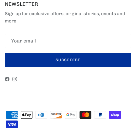
NEWSLETTER
Sign up for exclusive offers, original stories, events and
more.
SUBSCRIBE
Facebook
Instagram