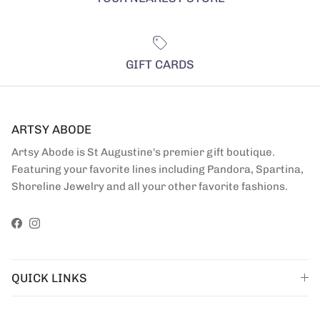
GIFT CARDS
ARTSY ABODE
Artsy Abode is St Augustine's premier gift boutique.
Featuring your favorite lines including Pandora, Spartina,
Shoreline Jewelry and all your other favorite fashions.
Facebook
Instagram
QUICK LINKS