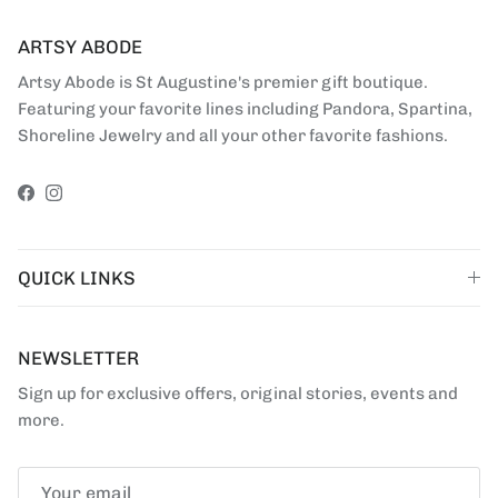
ARTSY ABODE
Artsy Abode is St Augustine's premier gift boutique.
Featuring your favorite lines including Pandora, Spartina,
Shoreline Jewelry and all your other favorite fashions.
Facebook
Instagram
QUICK LINKS
NEWSLETTER
Sign up for exclusive offers, original stories, events and
more.