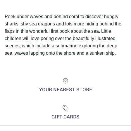
Peek under waves and behind coral to discover hungry
sharks, shy sea dragons and lots more hiding behind the
flaps in this wonderful first book about the sea. Little
children will love poring over the beautifully illustrated
scenes, which include a submarine exploring the deep
sea, waves lapping onto the shore and a sunken ship.
YOUR NEAREST STORE
GIFT CARDS