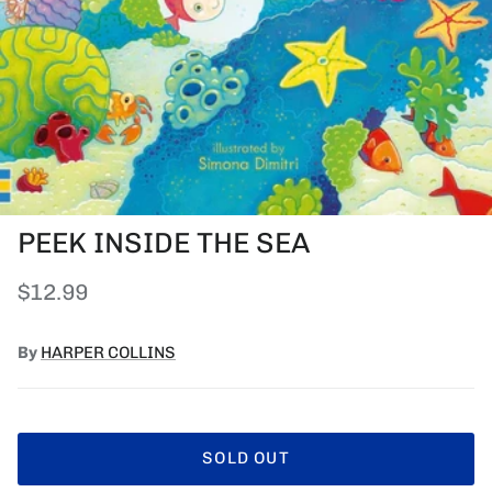
PEEK INSIDE THE SEA
Regular price
$12.99
By
HARPER COLLINS
SOLD OUT