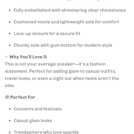
Fully embellished with shimmering clear rhinestones
Cushioned insole and lightweight sole for comfort
Lace-up closure for a secure fit
Chunky sole with gum bottom for modern style
✨
Why You’ll Love It
This is not your average sneaker—it’s a fashion
statement. Perfect for adding glam to casual outfits,
travel looks, or even a night out when heels aren’t the
vibe.
🎁
Perfect For
Concerts and festivals
Casual glam looks
Trendsetters who love sparkle