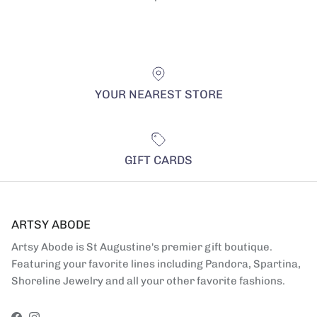
YOUR NEAREST STORE
GIFT CARDS
ARTSY ABODE
Artsy Abode is St Augustine's premier gift boutique.
Featuring your favorite lines including Pandora, Spartina,
Shoreline Jewelry and all your other favorite fashions.