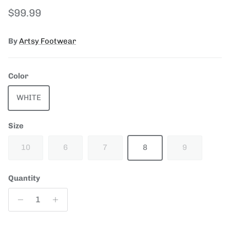
Regular price
$99.99
By
Artsy Footwear
Color
WHITE
Size
10
6
7
8
9
Quantity