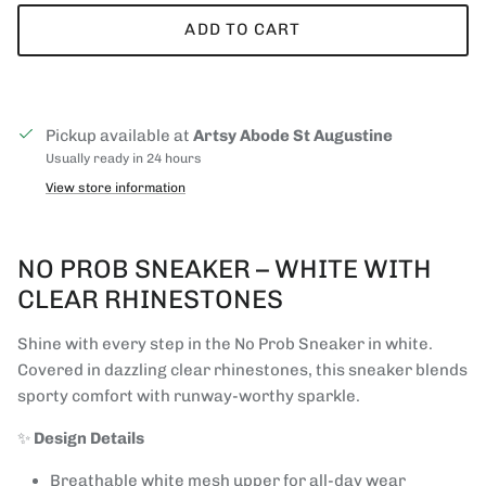
ADD TO CART
Pickup available at
Artsy Abode St Augustine
Usually ready in 24 hours
View store information
NO PROB SNEAKER – WHITE WITH
CLEAR RHINESTONES
Shine with every step in the No Prob Sneaker in white.
Covered in dazzling clear rhinestones, this sneaker blends
sporty comfort with runway-worthy sparkle.
✨
Design Details
Breathable white mesh upper for all-day wear