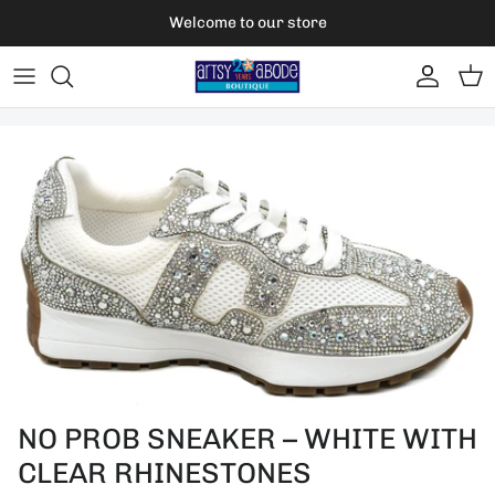
Skip to content
Welcome to our store
Account
Car
Skip to product information
NO PROB SNEAKER – WHITE WITH
CLEAR RHINESTONES