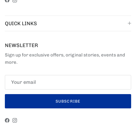
Facebook
Instagram
QUICK LINKS
NEWSLETTER
Sign up for exclusive offers, original stories, events and
more.
SUBSCRIBE
Facebook
Instagram