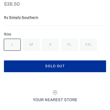
Regular price
$38.50
By
Simply Southern
Size
L
M
S
XL
XXL
SOLD OUT
YOUR NEAREST STORE