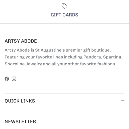
GIFT CARDS
ARTSY ABODE
Artsy Abode is St Augustine's premier gift boutique.
Featuring your favorite lines including Pandora, Spartina,
Shoreline Jewelry and all your other favorite fashions.
Facebook
Instagram
QUICK LINKS
NEWSLETTER