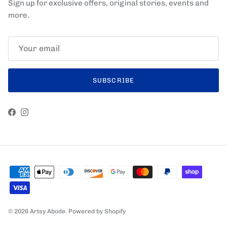
Sign up for exclusive offers, original stories, events and
more.
SUBSCRIBE
Facebook
Instagram
© 2026
Artsy Abode
.
Powered by Shopify