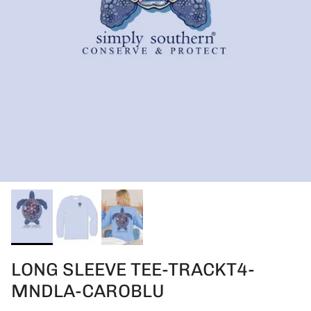
LONG SLEEVE TEE-TRACKT4-
MNDLA-CAROBLU