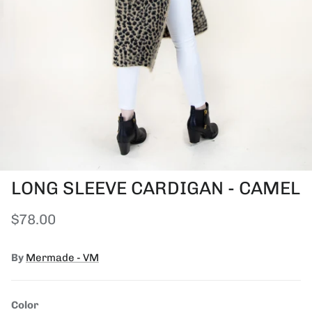
LONG SLEEVE CARDIGAN - CAMEL
Regular price
$78.00
By
Mermade - VM
Color