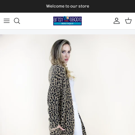
Skip to content
Welcome to our store
Account
Car
Skip to product information