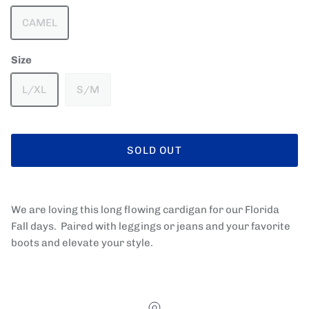
CAMEL
Size
L/XL
S/M
SOLD OUT
We are loving this long flowing cardigan for our Florida
Fall days. Paired with leggings or jeans and your favorite
boots and elevate your style.