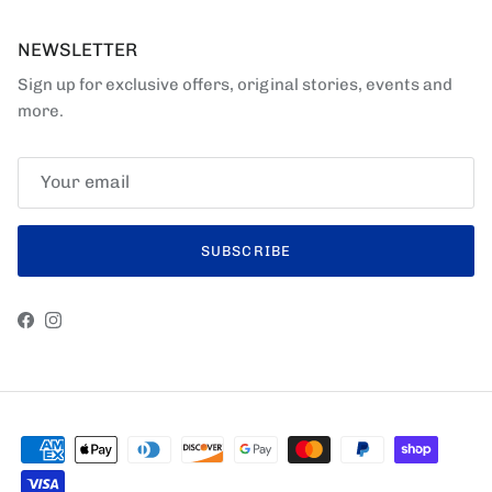
NEWSLETTER
Sign up for exclusive offers, original stories, events and
more.
SUBSCRIBE
Facebook
Instagram