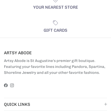
YOUR NEAREST STORE
GIFT CARDS
ARTSY ABODE
Artsy Abode is St Augustine's premier gift boutique.
Featuring your favorite lines including Pandora, Spartina,
Shoreline Jewelry and all your other favorite fashions.
Facebook
Instagram
QUICK LINKS