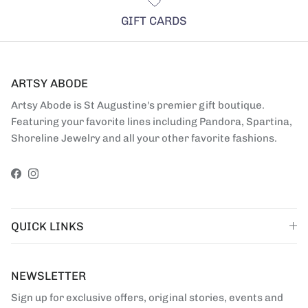
GIFT CARDS
ARTSY ABODE
Artsy Abode is St Augustine's premier gift boutique.
Featuring your favorite lines including Pandora, Spartina,
Shoreline Jewelry and all your other favorite fashions.
Facebook
Instagram
QUICK LINKS
NEWSLETTER
Sign up for exclusive offers, original stories, events and