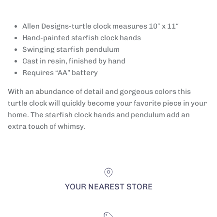
Allen Designs-turtle clock measures 10″ x 11″
Hand-painted starfish clock hands
Swinging starfish pendulum
Cast in resin, finished by hand
Requires “AA” battery
With an abundance of detail and gorgeous colors this
turtle clock will quickly become your favorite piece in your
home. The starfish clock hands and pendulum add an
extra touch of whimsy.
YOUR NEAREST STORE