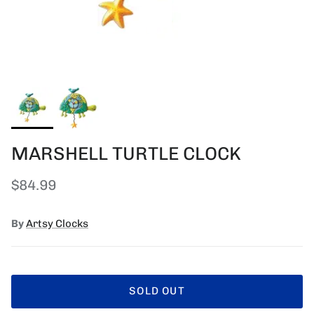
MARSHELL TURTLE CLOCK
Regular price
$84.99
By
Artsy Clocks
SOLD OUT