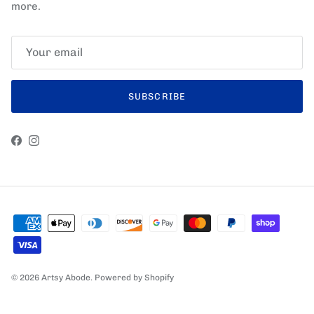
more.
SUBSCRIBE
Facebook
Instagram
© 2026
Artsy Abode
.
Powered by Shopify