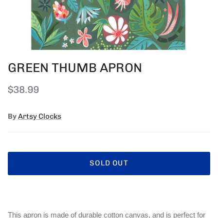
GREEN THUMB APRON
Regular price
$38.99
By
Artsy Clocks
SOLD OUT
This apron is made of durable cotton canvas, and is perfect for