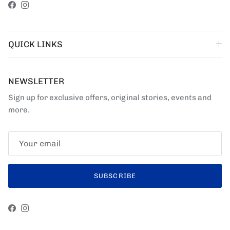
Facebook
Instagram
QUICK LINKS
NEWSLETTER
Sign up for exclusive offers, original stories, events and
more.
SUBSCRIBE
Facebook
Instagram