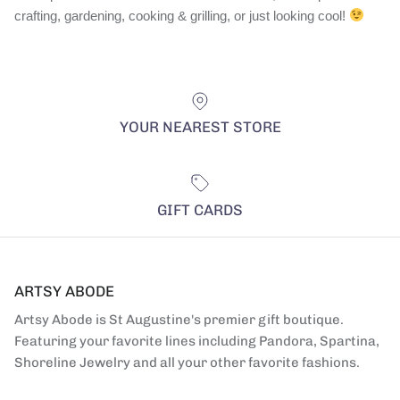
crafting, gardening, cooking & grilling, or just looking cool!
YOUR NEAREST STORE
GIFT CARDS
ARTSY ABODE
Artsy Abode is St Augustine's premier gift boutique.
Featuring your favorite lines including Pandora, Spartina,
Shoreline Jewelry and all your other favorite fashions.