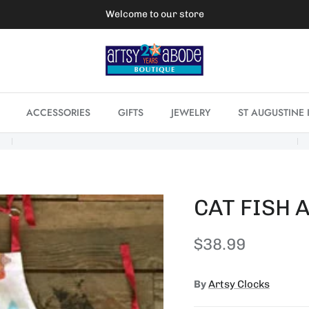
Welcome to our store
ACCESSORIES
GIFTS
JEWELRY
ST AUGUSTINE 
CAT FISH 
Regular price
$38.99
By
Artsy Clocks