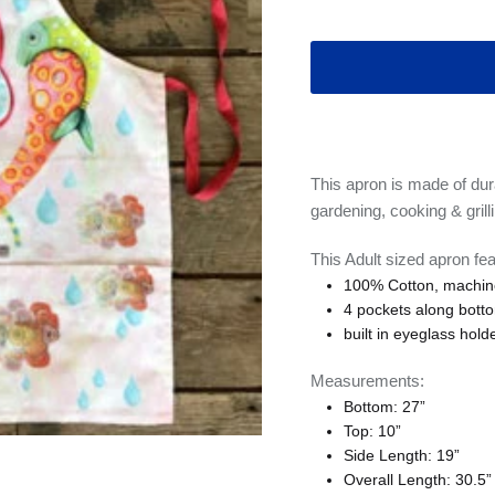
This apron is made of dura
gardening, cooking & grilli
This Adult sized apron fea
100% Cotton, machin
4 pockets along botto
built in eyeglass hold
Measurements:
Bottom: 27”
Top: 10”
Side Length: 19”
Overall Length: 30.5”