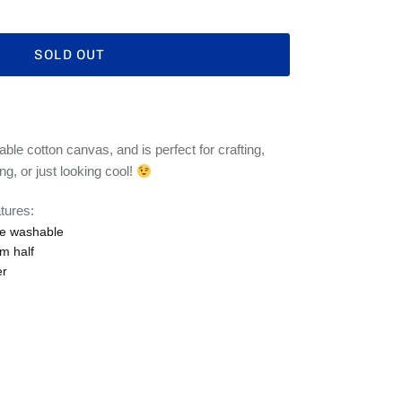
SOLD OUT
ble cotton canvas, and is perfect for crafting,
ng, or just looking cool!
tures:
e washable
m half
er