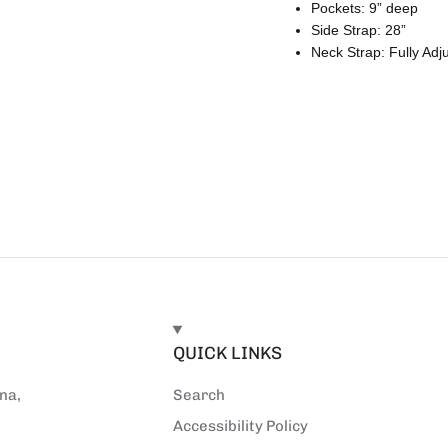
Pockets: 9” deep
Side Strap: 28”
Neck Strap: Fully Adj
E
QUICK LINKS
na,
Search
Accessibility Policy