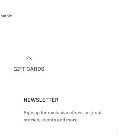
ustable
GIFT CARDS
NEWSLETTER
Sign up for exclusive offers, original
stories, events and more.