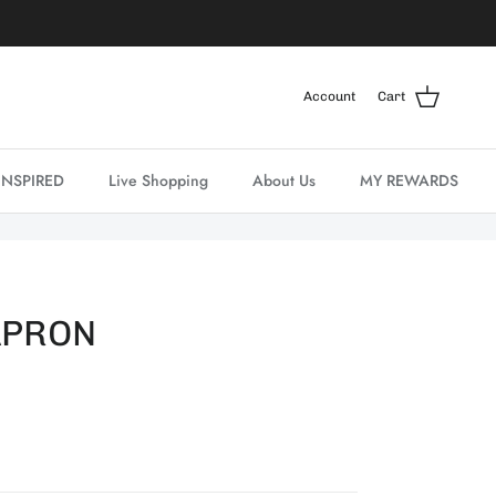
Account
Cart
INSPIRED
Live Shopping
About Us
MY REWARDS
APRON