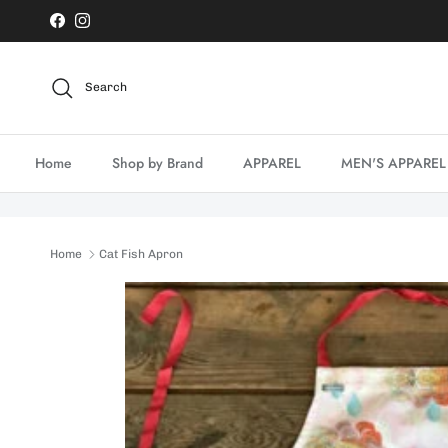
Skip to content
Facebook
Instagram
Search
Home
Shop by Brand
APPAREL
MEN'S APPAREL
Home
Cat Fish Apron
Skip to product information