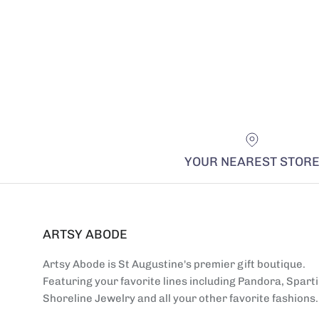
YOUR NEAREST STOR
ARTSY ABODE
Artsy Abode is St Augustine's premier gift boutique.
Featuring your favorite lines including Pandora, Sparti
Shoreline Jewelry and all your other favorite fashions.