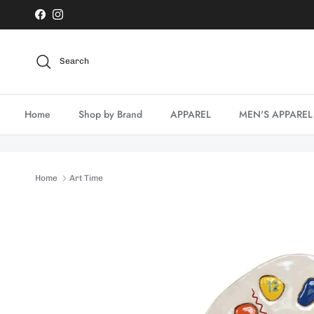
Skip to content
Facebook
Instagram
Search
Home
Shop by Brand
APPAREL
MEN'S APPAREL
Home
Art Time
Skip to product information