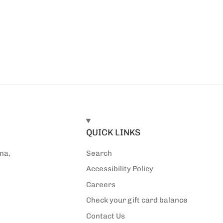
E
QUICK LINKS
na,
Search
Accessibility Policy
Careers
Check your gift card balance
Contact Us