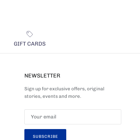
GIFT CARDS
NEWSLETTER
Sign up for exclusive offers, original
stories, events and more.
SUBSCRIBE