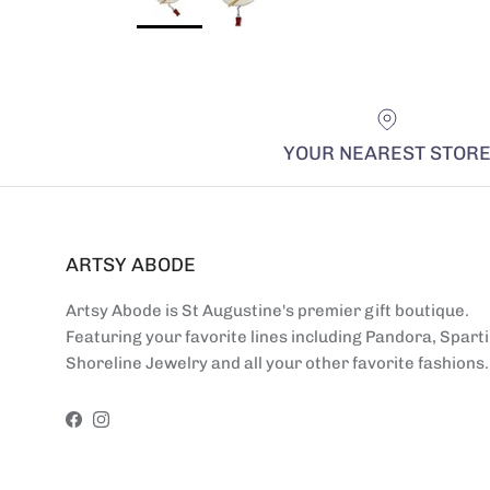
YOUR NEAREST STOR
ARTSY ABODE
Artsy Abode is St Augustine's premier gift boutique.
Featuring your favorite lines including Pandora, Sparti
Shoreline Jewelry and all your other favorite fashions.
Facebook
Instagram