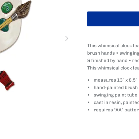
Next
This whimsical clock fe
brush hands • swinging 
& finished by hand • re
This whimsical clock fe
• measures 13″ x 8.5″
• hand-painted brush
• swinging paint tube
• cast in resin, painte
• requires “AA” batter