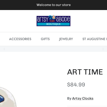
Welcome to our store
ACCESSORIES
GIFTS
JEWELRY
ST AUGUSTINE 
ART TIME
Regular price
$84.99
By
Artsy Clocks