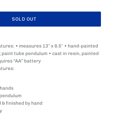
SOLD OUT
atures: • measures 13″ x 8.5″ • hand-painted
paint tube pendulum • cast in resin, painted
quires “AA” battery
atures:
 hands
 pendulum
d & finished by hand
y