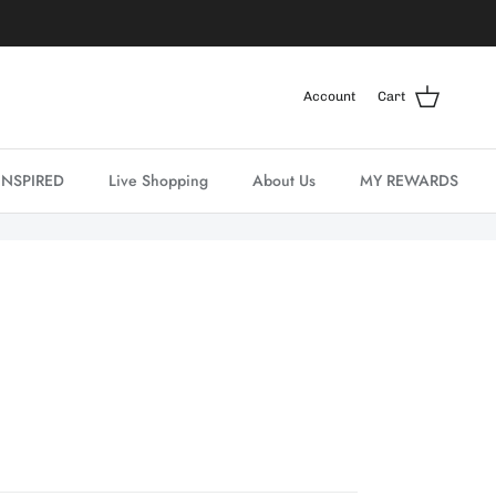
Account
Cart
INSPIRED
Live Shopping
About Us
MY REWARDS