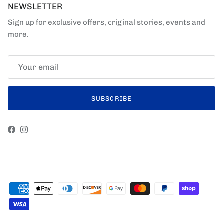
NEWSLETTER
Sign up for exclusive offers, original stories, events and
more.
SUBSCRIBE
Facebook
Instagram