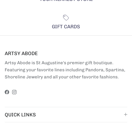
GIFT CARDS
ARTSY ABODE
Artsy Abode is St Augustine's premier gift boutique.
Featuring your favorite lines including Pandora, Spartina,
Shoreline Jewelry and all your other favorite fashions.
Facebook
Instagram
QUICK LINKS