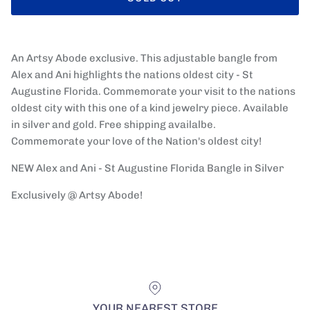
An Artsy Abode exclusive. This adjustable bangle from
Alex and Ani highlights the nations oldest city - St
Augustine Florida. Commemorate your visit to the nations
oldest city with this one of a kind jewelry piece. Available
in silver and gold. Free shipping availalbe.
Commemorate your love of the Nation's oldest city!
NEW Alex and Ani - St Augustine Florida Bangle in Silver
Exclusively @ Artsy Abode!
YOUR NEAREST STORE