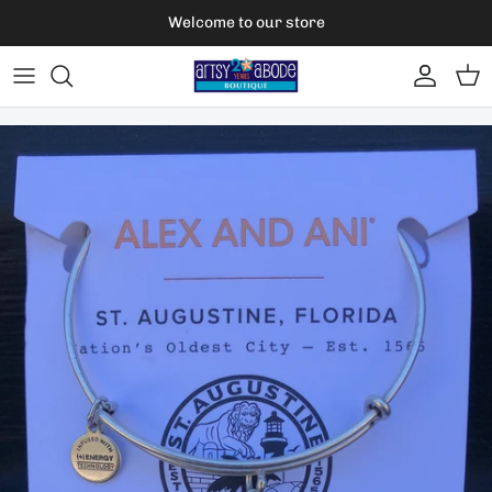
Skip to content
Welcome to our store
Account
Car
Skip to product information