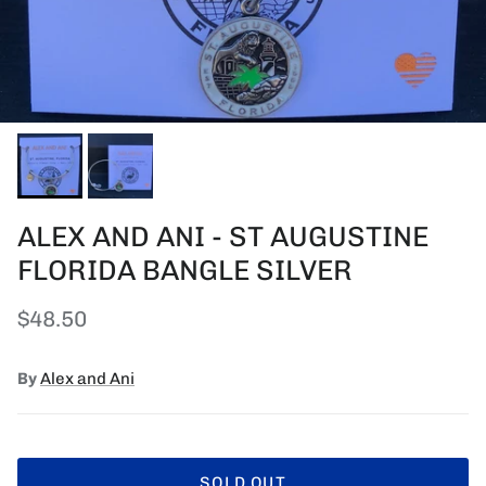
ALEX AND ANI - ST AUGUSTINE
FLORIDA BANGLE SILVER
Regular price
$48.50
By
Alex and Ani
SOLD OUT