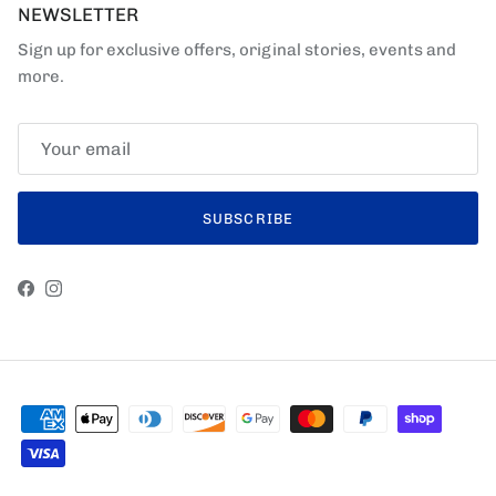
NEWSLETTER
Sign up for exclusive offers, original stories, events and
more.
SUBSCRIBE
Facebook
Instagram