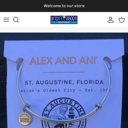
Skip to content
Welcome to our store
Account
Car
Skip to product information