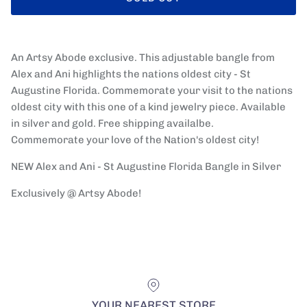
An Artsy Abode exclusive. This adjustable bangle from
Alex and Ani highlights the nations oldest city - St
Augustine Florida. Commemorate your visit to the nations
oldest city with this one of a kind jewelry piece. Available
in silver and gold. Free shipping availalbe.
Commemorate your love of the Nation's oldest city!
NEW Alex and Ani - St Augustine Florida Bangle in Silver
Exclusively @ Artsy Abode!
YOUR NEAREST STORE