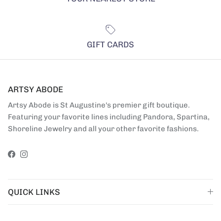
GIFT CARDS
ARTSY ABODE
Artsy Abode is St Augustine's premier gift boutique.
Featuring your favorite lines including Pandora, Spartina,
Shoreline Jewelry and all your other favorite fashions.
Facebook
Instagram
QUICK LINKS