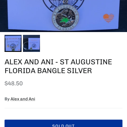
ALEX AND ANI - ST AUGUSTINE
FLORIDA BANGLE SILVER
Regular price
$48.50
By
Alex and Ani
SOLD OUT