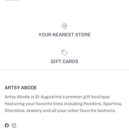
YOUR NEAREST STORE
GIFT CARDS
ARTSY ABODE
Artsy Abode is St Augustine's premier gift boutique.
Featuring your favorite lines including Pandora, Spartina,
Shoreline Jewelry and all your other favorite fashions.
Facebook
Instagram