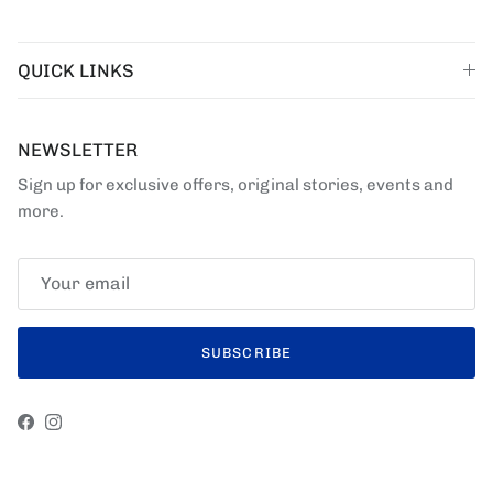
QUICK LINKS
NEWSLETTER
Sign up for exclusive offers, original stories, events and
more.
SUBSCRIBE
Facebook
Instagram