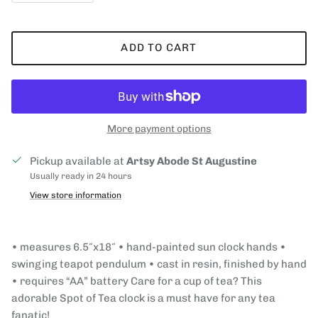
ADD TO CART
More payment options
Pickup available at
Artsy Abode St Augustine
Usually ready in 24 hours
View store information
• measures 6.5″x18″ • hand-painted sun clock hands •
swinging teapot pendulum • cast in resin, finished by hand
• requires “AA” battery Care for a cup of tea? This
adorable Spot of Tea clock is a must have for any tea
fanatic!