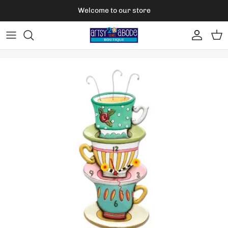
Skip to content
Welcome to our store
Account
Car
Skip to product information