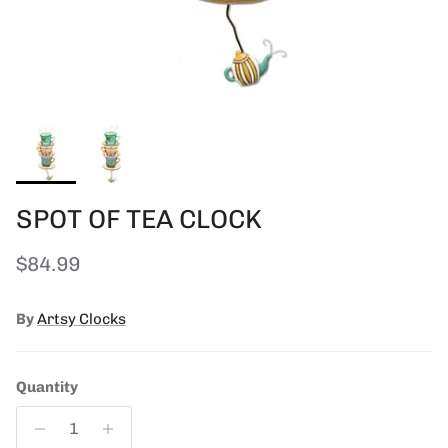
SPOT OF TEA CLOCK
Regular price
$84.99
By
Artsy Clocks
Quantity